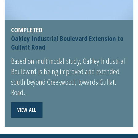
COMPLETED
Oakley Industrial Boulevard Extension to
Gullatt Road
Based on multimodal study, Oakley Industrial
Boulevard is being improved and extended
south beyond Creekwood, towards Gullatt
Road.
VIEW ALL