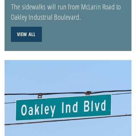
The sidewalks will run from McLarin Road to
Oakley Industrial Boulevard.
VIEW ALL