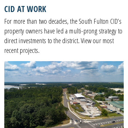
CID AT WORK
For more than two decades, the South Fulton CID’s
property owners have led a multi-prong strategy to
direct investments to the district. View our most
recent projects.