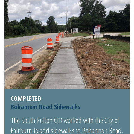
COMPLETED
Bohannon Road Sidewalks
The South Fulton CID worked with the City of
Fairburn to add sidewalks to Bohannon Road.