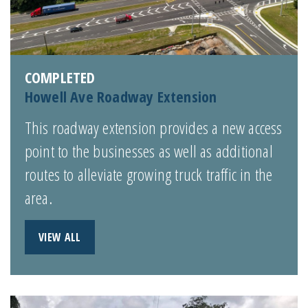
COMPLETED
Howell Ave Roadway Extension
This roadway extension provides a new access
point to the businesses as well as additional
routes to alleviate growing truck traffic in the
area.
VIEW ALL