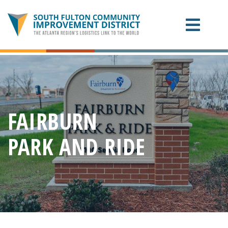
ABOUT THE CID
PROJECTS
FAIRBURN
CONTACT US
PARK AND RIDE
EXPANSION