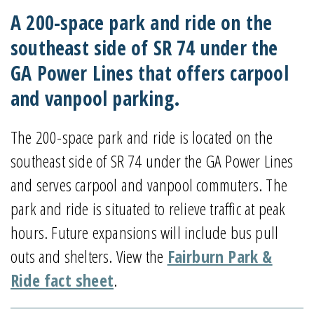
A 200-space park and ride on the
southeast side of SR 74 under the
GA Power Lines that offers carpool
and vanpool parking.
The 200-space park and ride is located on the
southeast side of SR 74 under the GA Power Lines
and serves carpool and vanpool commuters. The
park and ride is situated to relieve traffic at peak
hours. Future expansions will include bus pull
outs and shelters. View the
Fairburn Park &
Ride fact sheet
.