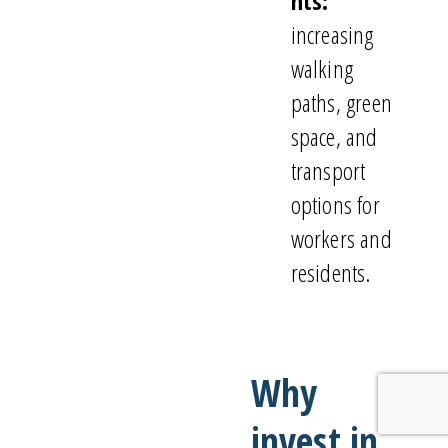
nts:
increasing
walking
paths, green
space, and
transport
options for
workers and
residents.
Why
invest in