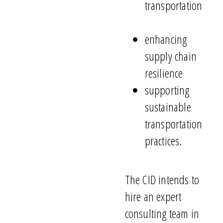
transportation
enhancing
supply chain
resilience
supporting
sustainable
transportation
practices.
The CID intends to
hire a
n
expert
consulting team
in