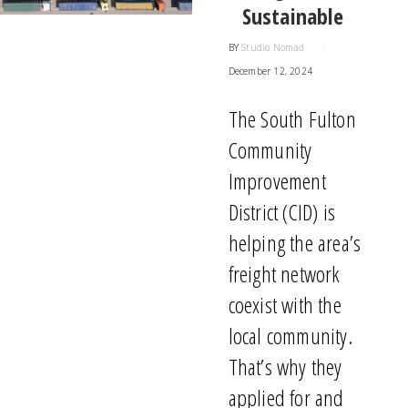
Sustainable
BY
Studio Nomad
|
December 12, 2024
The South Fulton
Community
Improvement
District (CID) is
helping the area’s
freight network
coexist with
the
local community.
That’s
why they
applied for and