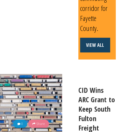
corridor for
Fayette
County.
VIEW ALL
CID Wins
ARC Grant to
Keep South
Fulton
0
Share
Freight