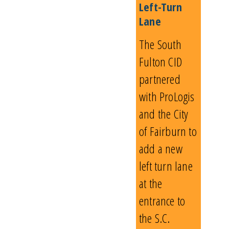
Left-Turn
Lane
The South
Fulton CID
partnered
with ProLogis
and the City
of Fairburn to
add a new
left turn lane
at the
entrance to
the S.C.