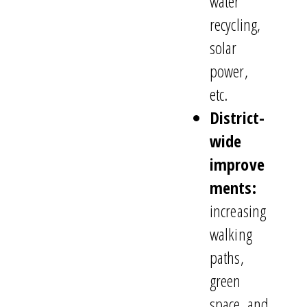
water
recycling,
solar
power,
etc.
District-
wide
improve
ments:
increasing
walking
paths,
green
space, and