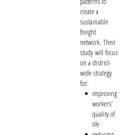
patterns to
create a
sustainable
freight
network. Their
study will focus
on a district-
wide strategy
for:
improving
workers’
quality of
life
reducing