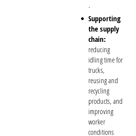
.
Supporting
the supply
chain:
reducing
idling time for
trucks,
reusing and
recycling
products, and
improving
worker
conditions