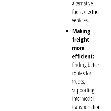
alternative
fuels, electric
vehicles.
Making
freight
more
efficient:
finding better
routes for
trucks,
supporting
intermodal
transportation