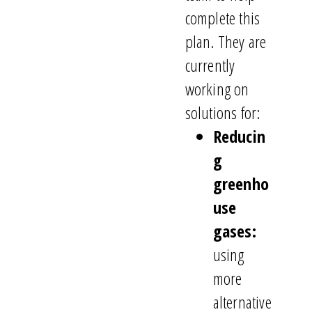
complete this
plan. They are
currently
working on
solutions for:
Reducin
g
greenho
use
gases:
using
more
alternative