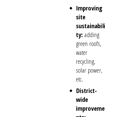
Improving
site
sustainabili
ty:
adding
green roofs,
water
recycling,
solar power,
etc.
District-
wide
improveme