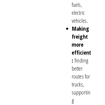
fuels,
electric
vehicles.
Making
freight
more
efficient
:
finding
better
routes for
trucks,
supportin
g