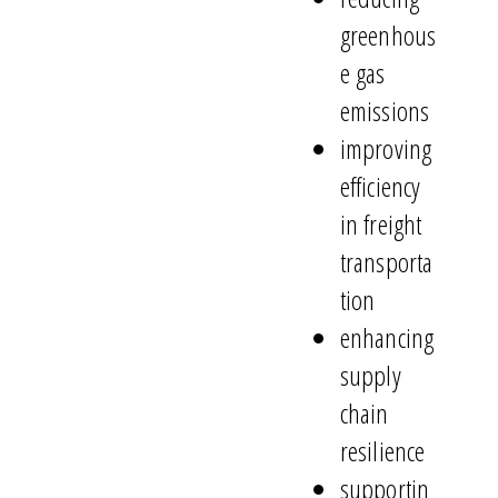
greenhous
e gas
emissions
improving
efficiency
in freight
transporta
tion
enhancing
supply
chain
resilience
supportin