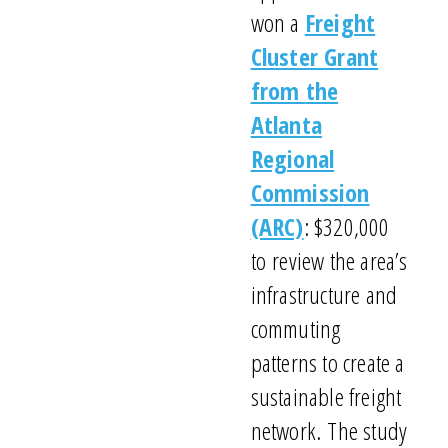
won a
Freight
Cluster Grant
from
the
Atlanta
Regional
Commission
(ARC)
: $
320
,000
to
review
the area’s
infrastructure and
commuting
patterns t
o create a
sustainable freight
network.
T
he
study