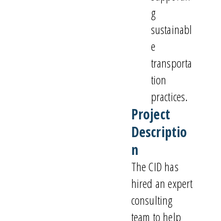
g
sustainabl
e
transporta
tion
practices.
Project
Descriptio
n
The CID has
hired an expert
consulting
team to help