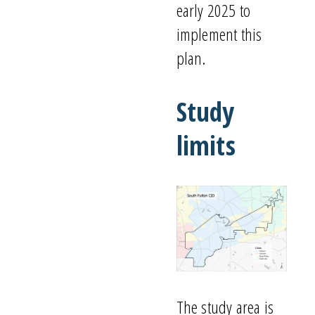
early 2025
to
implement this
plan
.
Study
l
imits
The study area is