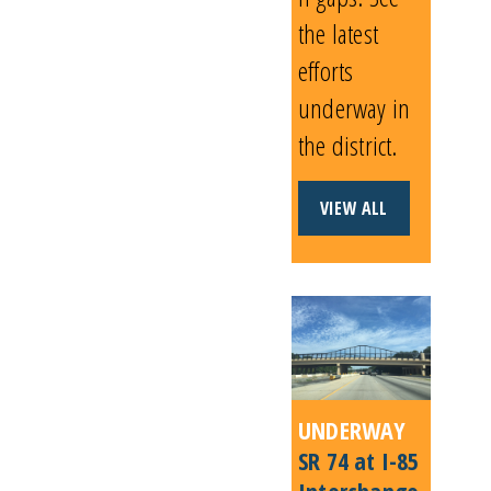
the latest
efforts
underway in
the district.
VIEW ALL
UNDERWAY
SR 74 at I-85
Interchange