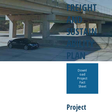
FREIGHT
AND
SUSTAIN
ABILITY
PLAN
Downl
oad
Project
Fact
Sheet
Project