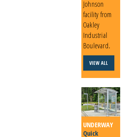
Johnson
facility from
Oakley
Industrial
Boulevard.
VIEW ALL
UNDERWAY
Quick