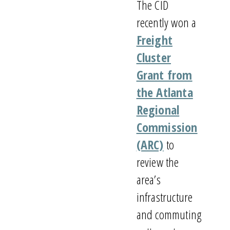
The CID
recently won a
Freight
Cluster
Grant from
the Atlanta
Regional
Commission
(ARC)
to
review the
area’s
infrastructure
and commuting