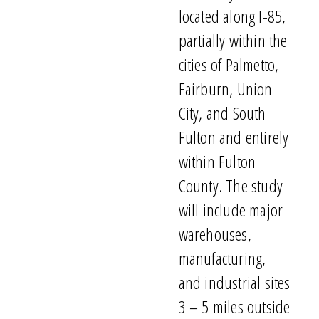
located
along I-85,
partially within the
cities of Palmetto,
Fairburn, Union
City, and South
Fulton and entirely
within Fulton
County.
The study
will
include
major
warehouses,
manufacturing,
and industrial sites
3
–
5 miles outside