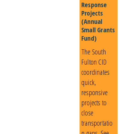
Response
Projects
(Annual
Small Grants
Fund)
The South
Fulton CID
coordinates
quick,
responsive
projects to
close
transportatio
n gaps. See