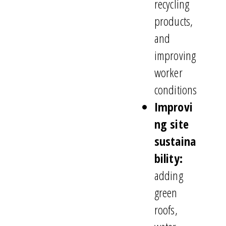
recycling
products,
and
improving
worker
conditions
Improvi
ng site
sustaina
bility:
adding
green
roofs,