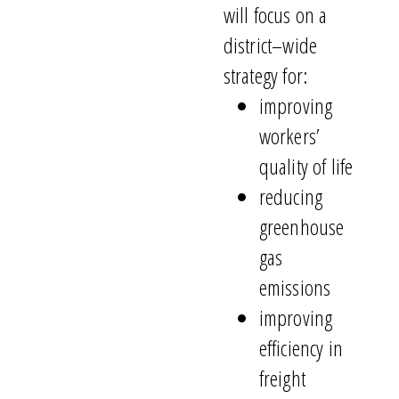
will focus on
a
district
–
wide
strategy for
:
improving
workers’
quality of life
reducing
greenhouse
gas
emissions
improving
efficiency in
freight