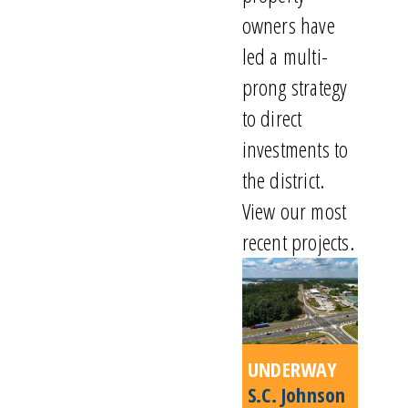
owners have
led a multi-
prong strategy
to direct
investments to
the district.
View our most
recent projects.
UNDERWAY
S.C. Johnson