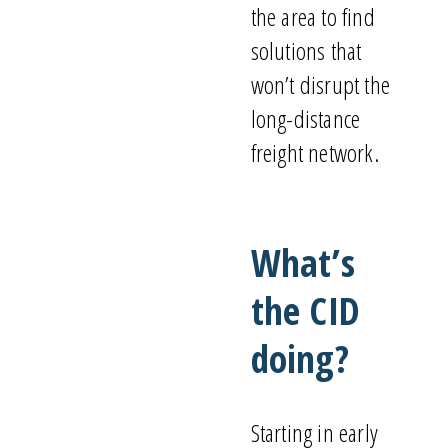
the area to find
solutions that
won’t
disrupt the
long-distance
freight network.
What’s
the CID
doing?
Starting in early