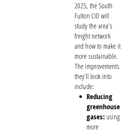
2025, the South
Fulton CID will
study the area’s
freight network
and how to make it
more sustainable.
The improvements
they’ll look into
include:
Reducing
greenhouse
gases:
using
more