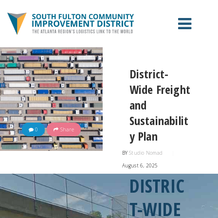
ABOUT THE CID
District-
Wide Freight
PROJECTS
and
Sustainabilit
CONTACT US
0
Share
y Plan
EXPANSION
BY
Studio Nomad
|
August 6, 2025
DISTRIC
T-WIDE