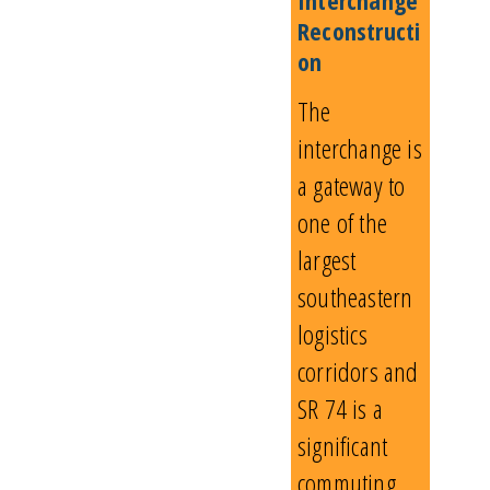
Reconstructi
on
The
interchange is
a gateway to
one of the
largest
southeastern
logistics
corridors and
SR 74 is a
significant
commuting