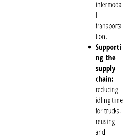
intermoda
l
transporta
tion.
Supporti
ng the
supply
chain:
reducing
idling time
for trucks,
reusing
and