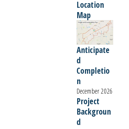
Location
Map
Anticipate
d
Completio
n
December 2026
Project
Backgroun
d