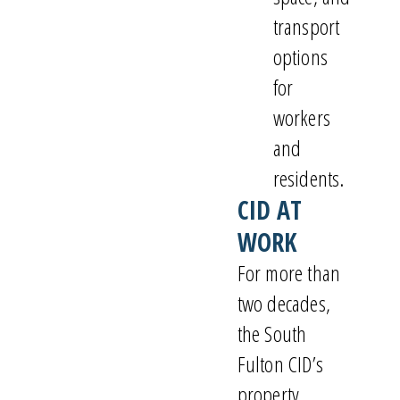
transport
options
for
workers
and
residents.
CID AT
WORK
For more than
two decades,
the South
Fulton CID’s
property